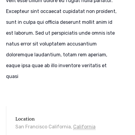
velit esse cillum dolore eu fugiat nulla pariatur.
Excepteur sint occaecat cupidatat non proident,
sunt in culpa qui officia deserunt mollit anim id
est laborum. Sed ut perspiciatis unde omnis iste
natus error sit voluptatem accusantium
doloremque laudantium, totam rem aperiam,
eaque ipsa quae ab illo inventore veritatis et
quasi
Location
San Francisco
California
,
California