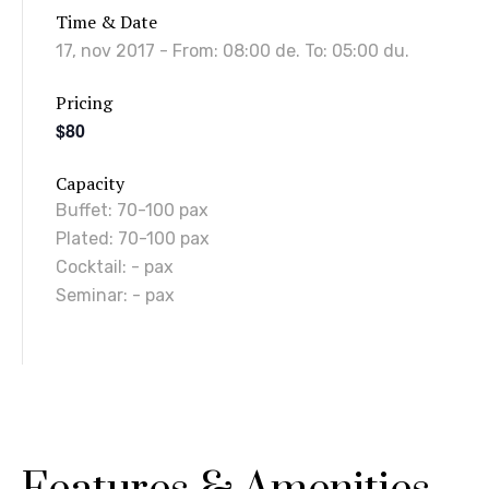
Time & Date
17, nov 2017
- From:
08:00 de.
To:
05:00 du.
Pricing
$80
Capacity
Buffet
:
70-100 pax
Plated
:
70-100 pax
Cocktail
:
- pax
Seminar
:
- pax