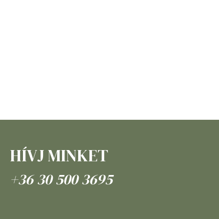
HÍVJ MINKET
+36 30 500 3695