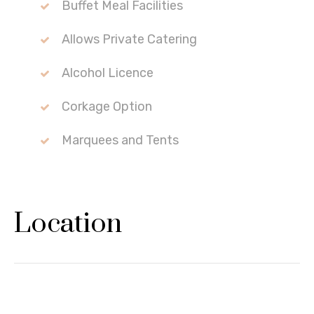
Buffet Meal Facilities
Allows Private Catering
Alcohol Licence
Corkage Option
Marquees and Tents
Location