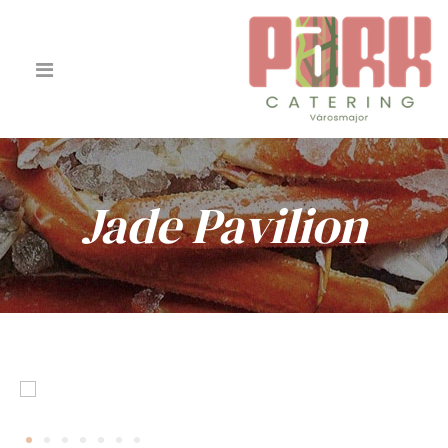
Jade Pavilion