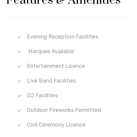
Features & Amenities
Evening Reception Facilities
Marquee Available
Entertainment Licence
Live Band Facilities
DJ Facilities
Outdoor Fireworks Permitted
Civil Ceremony Licence