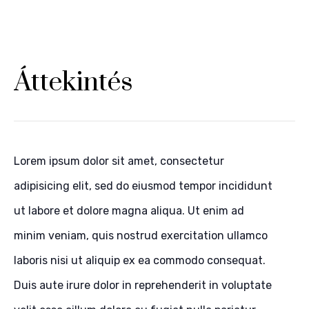
Áttekintés
Lorem ipsum dolor sit amet, consectetur
adipisicing elit, sed do eiusmod tempor incididunt
ut labore et dolore magna aliqua. Ut enim ad
minim veniam, quis nostrud exercitation ullamco
laboris nisi ut aliquip ex ea commodo consequat.
Duis aute irure dolor in reprehenderit in voluptate